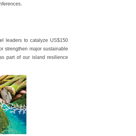
onferences.
el leaders to catalyze US$150
 or strengthen major sustainable
part of our island resilience