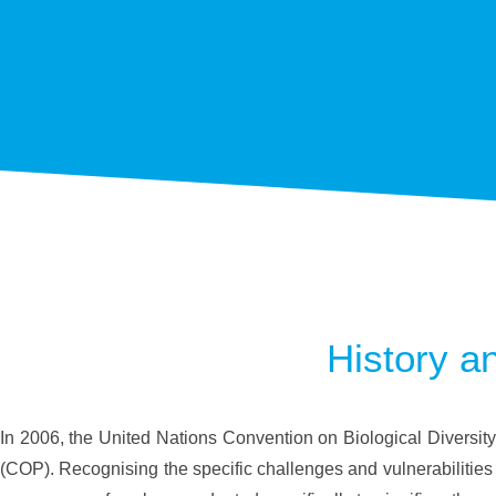
History a
In 2006, the United Nations Convention on Biological Diversity
(COP). Recognising the specific challenges and vulnerabilities 