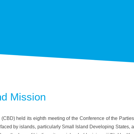
nd Mission
 (CBD) held its eighth meeting of the Conference of the Parties
faced by islands, particularly Small Island Developing States, a