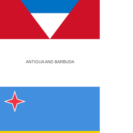
ANTIGUA AND BARBUDA