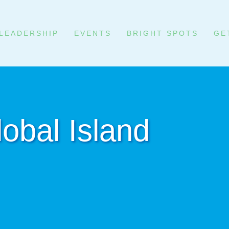
LEADERSHIP
EVENTS
BRIGHT SPOTS
GE
obal Island