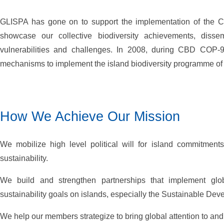
GLISPA has gone on to support the implementation of the Con
showcase our collective biodiversity achievements, dissem
vulnerabilities and challenges. In 2008, during CBD COP-
mechanisms to implement the island biodiversity programme of w
How We Achieve Our Mission
We mobilize high level political will for island commitment
sustainability.
We build and strengthen partnerships that implement glob
sustainability goals on islands, especially the Sustainable De
We help our members strategize to bring global attention to and 