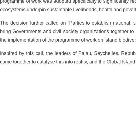
programme of work was adopted specifically to significantly redu
ecosystems underpin sustainable livelihoods, health and povert
The decision further called on “Parties to establish national, s
bring Governments and civil society organizations together to i
the implementation of the programme of work on island biodivers
Inspired by this call, the leaders of Palau, Seychelles, Repub
came together to catalyse this into reality, and the Global Isla