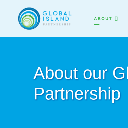
ABOUT
About our Gl
Partnership