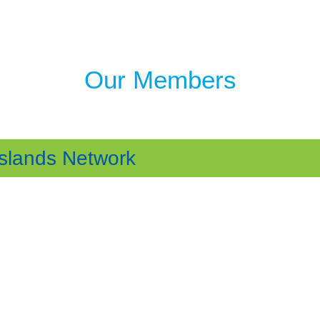
Our Members
Islands Network