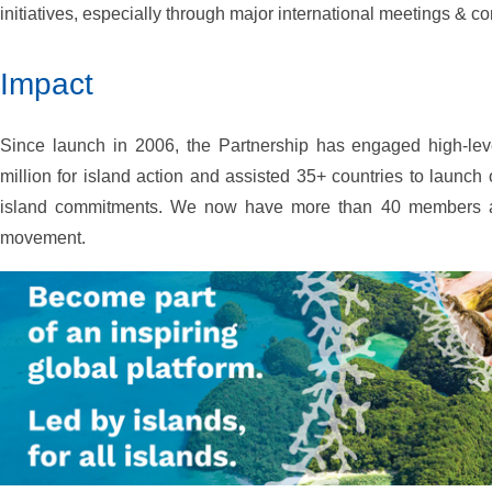
initiatives, especially through major international meetings & c
Impact
Since launch in 2006, the Partnership has engaged high-lev
million for island action and assisted 35+ countries to launch
island commitments. We now have more than 40 members as 
movement.