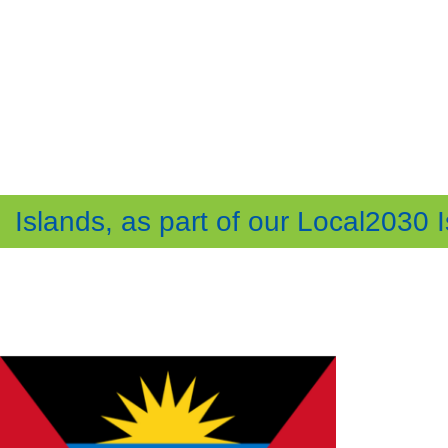
Islands, as part of our Local2030 