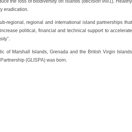
ce the loss of biodiversity on islands (decision viii/1). Healthy
y eradication.
ub-regional, regional and international island partnerships that
ncrease political, financial and technical support to accelerate
ity".
lic of Marshall Islands, Grenada and the British Virgin Islands
nd Partnership (GLISPA) was born.