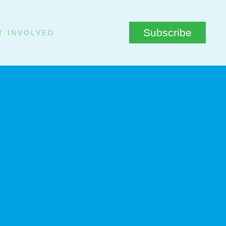
Subscribe
T INVOLVED