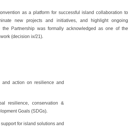
vention as a platform for successful island collaboration to
inate new projects and initiatives, and highlight ongoing
9 the Partnership was formally acknowledged as one of the
ork (decision ix/21).
s and action on resilience and
al resilience, conservation &
velopment Goals (SDGs).
support for island solutions and